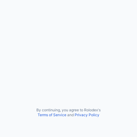
By continuing, you agree to Rolodex's
Terms of Service
and
Privacy Policy