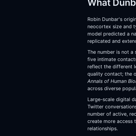
What Dunba
Robin Dunbar's origi
neocortex size and t
model predicted a na
replicated and exten
The number is not a s
five intimate contact
reflect the different 
quality contact; the
Annals of Human Bio
across diverse popul
Large-scale digital 
Twitter conversation
number of active, rec
create more access t
relationships.