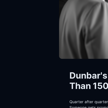
Dunbar's
Than 150
Quarter after quarter
Someone gets promot