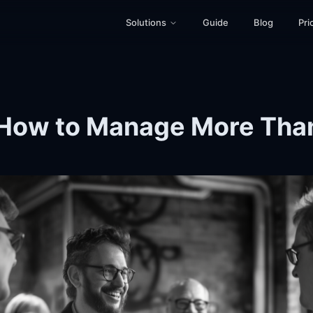
Solutions
Guide
Blog
Pri
How to Manage More Than