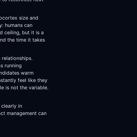
ocortex size and
ny: humans can
 ceiling, but it is a
nd the time it takes
relationships.
s running
andidates warm
tantly feel like they
e is not the variable.
clearly in
tact management can