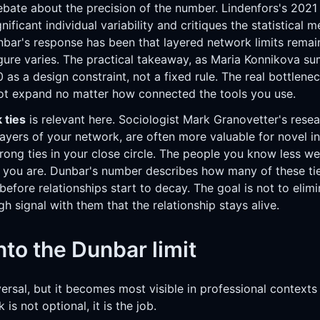
debate about the precision of the number. Lindenfors's 2021
nificant individual variability and critiques the statistical
nbar's response has been that layered network limits remai
figure varies. The practical takeaway, as Maria Konnikova s
50 as a design constraint, not a fixed rule. The real bottlene
ot expand no matter how connected the tools you use.
 ties
is relevant here. Sociologist Mark Granovetter's resea
 layers of your network, are often more valuable for novel 
rong ties in your close circle. The people you know less we
n you are. Dunbar's number describes how many of these ti
 before relationships start to decay. The goal is not to elim
h signal with them that the relationship stays alive.
to the Dunbar limit
versal, but it becomes most visible in professional context
is not optional, it is the job.