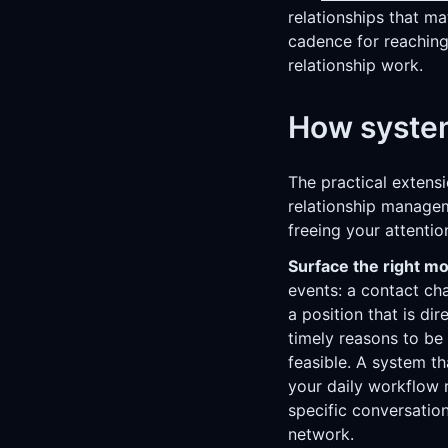
relationships that ma
cadence for reaching
relationship work.
How system
The practical extensi
relationship managem
freeing your attentio
Surface the right m
events: a contact c
a position that is di
timely reasons to be
feasible. A system t
your daily workflow 
specific conversation
network.