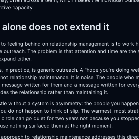
ly, often across a team, which makes the individual Dunbar
ctive capacity.
 alone does not extend it
 to feeling behind on relationship management is to work h
outreach. The problem is that attention and time are the a
expand either.
, in practice, is generic outreach. A "hope you're doing we
not relationship maintenance. It is noise. The people who m
 message written for them and a message written for ever
des the relationship rather than maintaining it.
stle without a system is asymmetry: the people you happen 
you do not happen to think of slip. The warmest, most strat
r circle can go quiet for two years not because you stopped
ause nothing surfaced them at the right moment.
 approach to relationship maintenance
addresses this direct