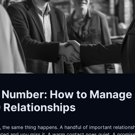
 Number: How to Manage
 Relationships
, the same thing happens. A handful of important relationsh
ed and you miss it. A warm contact goes quiet. A promise