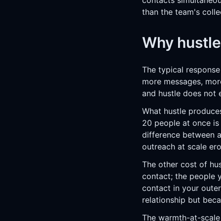
contacts simultaneous
than the team's colle
Why hustle
The typical response
more messages, more 
and hustle does not 
What hustle produces
20 people at once is 
difference between a
outreach at scale ero
The other cost of hu
contact; the people 
contact in your oute
relationship but bec
The
warmth-at-scale