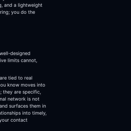
g, and a lightweight
ring; you do the
 well-designed
ve limits cannot,
e tied to real
 you know moves into
; they are specific,
nal network is not
and surfaces them in
ionships into timely,
 your contact