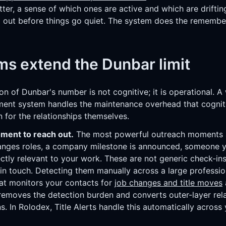
tter, a sense of which ones are active and which are driftin
 out before things go quiet. The system does the remembe
s extend the Dunbar limit
on of Dunbar's number is not cognitive; it is operational. A
ent system handles the maintenance overhead that cogniti
n for the relationships themselves.
oment to reach out.
The most powerful outreach moments ar
hanges roles, a company milestone is announced, someone
rectly relevant to your work. These are not generic check-ins
 in touch. Detecting them manually across a large professio
hat monitors your contacts for
job changes and title moves
removes the detection burden and converts outer-layer relat
s. In Rolodex, Title Alerts handle this automatically across