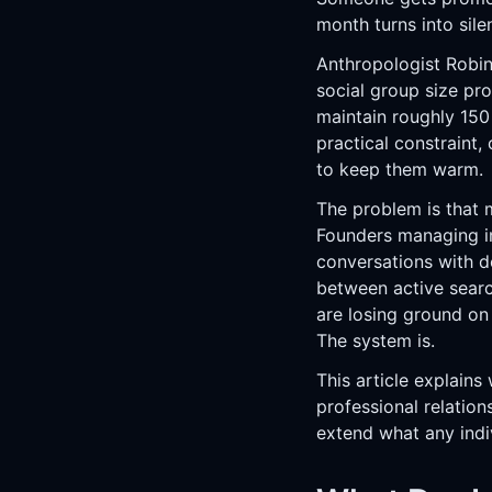
month turns into silen
Anthropologist Robin
social group size pr
maintain roughly 150
practical constraint,
to keep them warm.
The problem is that m
Founders managing in
conversations with d
between active searc
are losing ground on 
The system is.
This article explains
professional relati
extend what any indi