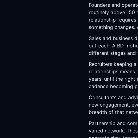
Founders and operato
routinely above 150 
relationship require
something changes. A
Sales and business d
outreach. A BD motio
different stages and 
Recruiters keeping a
relationships means 
years, until the righ
cadence becoming pur
Consultants and advis
new engagement, ever
breadth of that netw
Partnership and comm
varied network. Thes