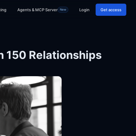
cing
Agents & MCP Server
Login
Get access
New
 150 Relationships