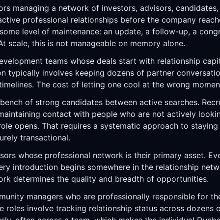
rs managing a network of investors, advisors, candidates,
active professional relationships before the company reach
s some level of maintenance: an update, a follow-up, a cong
t scale, this is not manageable on memory alone.
evelopment teams whose deals start with relationship capit
n typically involves keeping dozens of partner conversat
timelines. The cost of letting one cool at the wrong moment
 bench of strong candidates between active searches. Recr
maintaining contact with people who are not actively looki
t role opens. That requires a systematic approach to staying
ely transactional.
ors whose professional network is their primary asset. Eve
y introduction begins somewhere in the relationship netwo
ork determines the quality and breadth of opportunities.
unity managers who are professionally responsible for the 
e roles involve tracking relationship status across dozens 