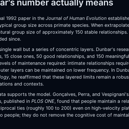
r's number actually means
nal 1992 paper in the
Journal of Human Evolution
establish
ypical group size across primate species. When extrapolat
tural group size of approximately 150 stable relationships.
ded since.
ingle wall but a series of concentric layers. Dunbar's resea
s, 15 close ones, 50 good relationships, and 150 meaningful
levels of maintenance required: intimate relationships requir
 outer layers can be maintained on lower frequency. In Dunb
logy
, he reaffirmed that these layered limits remain a robus
ations and contexts.
data supports the model. Gonçalves, Perra, and Vespignani's
s, published in
PLOS ONE
, found that people maintain a rel
iprocal ties (roughly 100 to 200) even on high-velocity plat
o people; they do not remove the cognitive cost of maintai