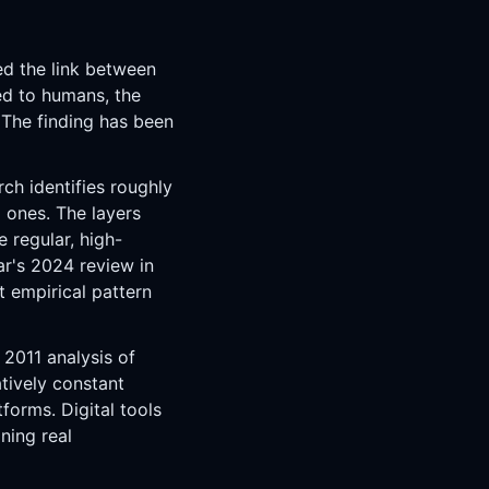
ed the link between
ed to humans, the
 The finding has been
rch identifies roughly
 ones. The layers
e regular, high-
ar's 2024 review in
t empirical pattern
 2011 analysis of
atively constant
forms. Digital tools
ning real