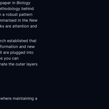
 paper in
Biology
 methodology behind
n a robust pattern
ummarised in the
New
cks are attention and
rch established that
information and new
ll are plugged into
es you can
inate the outer layers
s where maintaining a