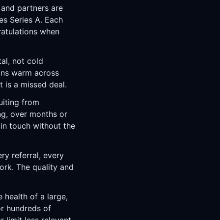
 and partners are
es Series A. Each
ratulations when
al, not cold
ions warm across
 is a missed deal.
uiting from
ng, over months or
 in touch without the
ry referral, every
rk. The quality and
health of a large,
or hundreds of