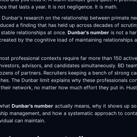
ce that lasts a year. It is not negligence. It is math.
 Dunbar's research on the relationship between primate ne
oduced a finding that has held up across decades of scruti
 stable relationships at once.
Dunbar's number
is not a hard
 created by the cognitive load of maintaining relationships a
ost professional contexts require far more than 150 active 
vestors, advisors, and candidates simultaneously. BD team
ozens of partners. Recruiters keeping a bench of strong c
hes. The Dunbar limit explains why these professionals cons
their network, no matter how much effort they put in. Hustl
 what
Dunbar's number
actually means, why it shows up so 
onship management, and how a systematic approach to con
vidual can maintain.