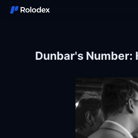
Dunbar's Number: 