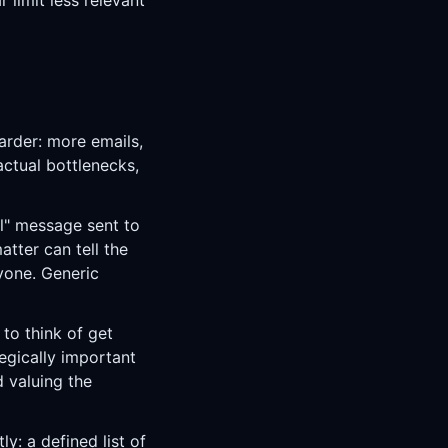
 limit less relevant
arder: more emails,
ctual bottlenecks,
ll" message sent to
atter can tell the
yone. Generic
to think of get
egically important
 valuing the
ly: a defined list of