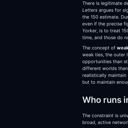
There is legitimate 
Letters
argues for sig
the 150 estimate. Du
even if the precise 
Yorker
, is to treat 1
time, and those do n
The concept of
weak
weak ties, the outer
opportunities than st
different worlds tha
realistically maintain
but to maintain enoug
Who runs in
The constraint is uni
broad, active network 