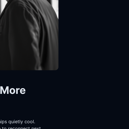
 More
ips quietly cool.
 to reconnect next