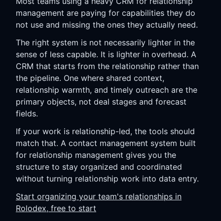
Most teams using a heavy CRM for relationship
management are paying for capabilities they do
not use and missing the ones they actually need.
The right system is not necessarily lighter in the
sense of less capable. It is lighter in overhead. A
CRM that starts from the relationship rather than
the pipeline. One where shared context,
relationship warmth, and timely outreach are the
primary objects, not deal stages and forecast
fields.
If your work is relationship-led, the tools should
match that. A contact management system built
for relationship management gives you the
structure to stay organized and coordinated
without turning relationship work into data entry.
Start organizing your team's relationships in
Rolodex, free to start