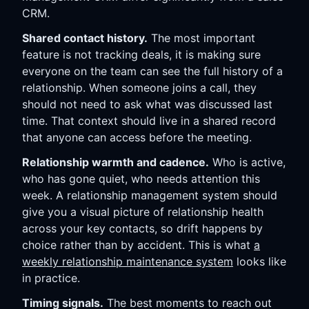
CRM.
Shared contact history.
The most important
feature is not tracking deals, it is making sure
everyone on the team can see the full history of a
relationship. When someone joins a call, they
should not need to ask what was discussed last
time. That context should live in a shared record
that anyone can access before the meeting.
Relationship warmth and cadence.
Who is active,
who has gone quiet, who needs attention this
week. A relationship management system should
give you a visual picture of relationship health
across your key contacts, so drift happens by
choice rather than by accident. This is what
a
weekly relationship maintenance system
looks like
in practice.
Timing signals.
The best moments to reach out