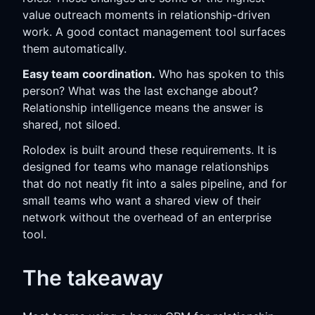
value outreach moments in relationship-driven
work. A good contact management tool surfaces
them automatically.
Easy team coordination.
Who has spoken to this
person? What was the last exchange about?
Relationship intelligence means the answer is
shared, not siloed.
Rolodex is built around these requirements. It is
designed for teams who manage relationships
that do not neatly fit into a sales pipeline, and for
small teams who want a shared view of their
network without the overhead of an enterprise
tool.
The takeaway