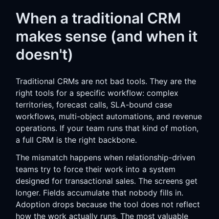
When a traditional CRM
makes sense (and when it
doesn't)
Traditional CRMs are not bad tools. They are the
right tools for a specific workflow: complex
territories, forecast calls, SLA-bound case
workflows, multi-object automations, and revenue
operations. If your team runs that kind of motion,
a full CRM is the right backbone.
The mismatch happens when relationship-driven
teams try to force their work into a system
designed for transactional sales. The screens get
longer. Fields accumulate that nobody fills in.
Adoption drops because the tool does not reflect
how the work actually runs. The most valuable