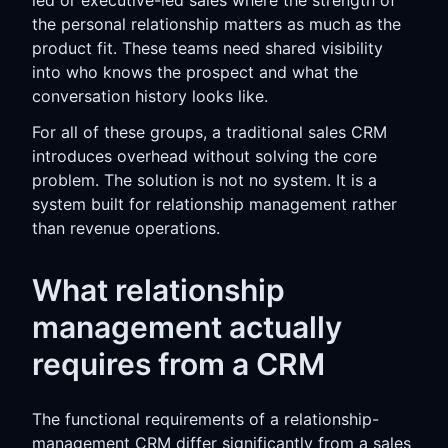
the personal relationship matters as much as the
product fit. These teams need shared visibility
into who knows the prospect and what the
conversation history looks like.
For all of these groups, a traditional sales CRM
introduces overhead without solving the core
problem. The solution is not no system. It is a
system built for relationship management rather
than revenue operations.
What relationship
management actually
requires from a CRM
The functional requirements of a relationship-
management CRM differ significantly from a sales