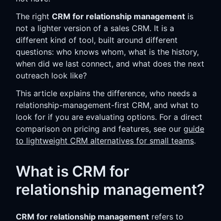
The right
CRM for relationship management
is
not a lighter version of a sales CRM. It is a
different kind of tool, built around different
questions: who knows whom, what is the history,
when did we last connect, and what does the next
outreach look like?
This article explains the difference, who needs a
relationship-management-first CRM, and what to
look for if you are evaluating options. For a direct
comparison on pricing and features, see our
guide
to lightweight CRM alternatives for small teams
.
What is CRM for
relationship management?
CRM for relationship management
refers to