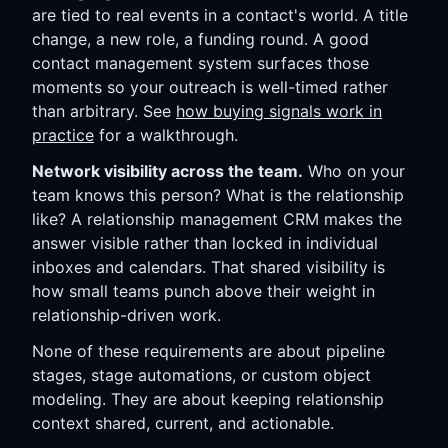
are tied to real events in a contact's world. A title
change, a new role, a funding round. A good
contact management system surfaces those
moments so your outreach is well-timed rather
than arbitrary. See
how buying signals work in
practice
for a walkthrough.
Network visibility across the team.
Who on your
team knows this person? What is the relationship
like? A relationship management CRM makes the
answer visible rather than locked in individual
inboxes and calendars. That shared visibility is
how small teams punch above their weight in
relationship-driven work.
None of these requirements are about pipeline
stages, stage automations, or custom object
modeling. They are about keeping relationship
context shared, current, and actionable.