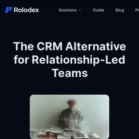
Solutions
Guide
Blog
Pr
The CRM Alternative
for Relationship-Led
Teams