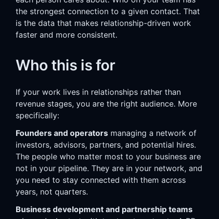
the strongest connection to a given contact. That
is the data that makes relationship-driven work
faster and more consistent.
Who this is for
If your work lives in relationships rather than
revenue stages, you are the right audience. More
specifically:
Founders and operators
managing a network of
investors, advisors, partners, and potential hires.
The people who matter most to your business are
not in your pipeline. They are in your network, and
you need to stay connected with them across
years, not quarters.
Business development and partnership teams