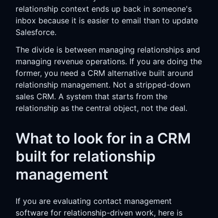
relationship context ends up back in someone's
inbox because it is easier to email than to update
Salesforce.
The divide is between managing relationships and
managing revenue operations. If you are doing the
former, you need a CRM alternative built around
relationship management. Not a stripped-down
sales CRM. A system that starts from the
relationship as the central object, not the deal.
What to look for in a CRM
built for relationship
management
If you are evaluating contact management
software for relationship-driven work, here is