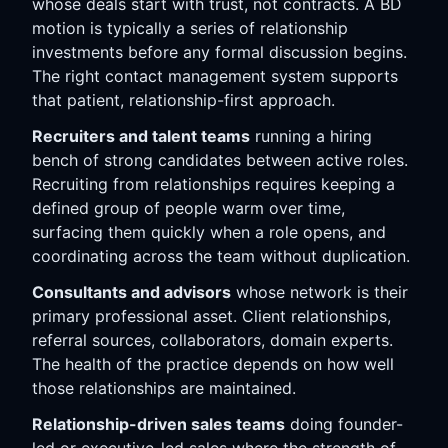
whose deals start with trust, not contracts. A BD
motion is typically a series of relationship
investments before any formal discussion begins.
The right contact management system supports
that patient, relationship-first approach.
Recruiters and talent teams
running a hiring
bench of strong candidates between active roles.
Recruiting from relationships requires keeping a
defined group of people warm over time,
surfacing them quickly when a role opens, and
coordinating across the team without duplication.
Consultants and advisors
whose network is their
primary professional asset. Client relationships,
referral sources, collaborators, domain experts.
The health of the practice depends on how well
those relationships are maintained.
Relationship-driven sales teams
doing founder-
led or executive-led sales where the strength of