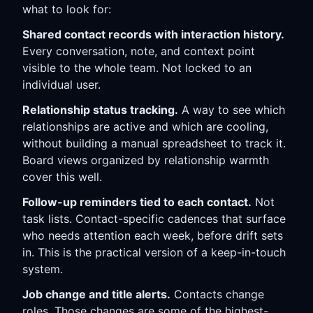
what to look for:
Shared contact records with interaction history.
Every conversation, note, and context point
visible to the whole team. Not locked to an
individual user.
Relationship status tracking.
A way to see which
relationships are active and which are cooling,
without building a manual spreadsheet to track it.
Board views organized by relationship warmth
cover this well.
Follow-up reminders tied to each contact.
Not
task lists. Contact-specific cadences that surface
who needs attention each week, before drift sets
in. This is the practical version of a keep-in-touch
system.
Job change and title alerts.
Contacts change
roles. Those changes are some of the highest-