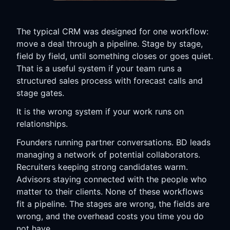
The typical CRM was designed for one workflow:
move a deal through a pipeline. Stage by stage,
field by field, until something closes or goes quiet.
That is a useful system if your team runs a
structured sales process with forecast calls and
stage gates.
It is the wrong system if your work runs on
relationships.
Founders running partner conversations. BD leads
managing a network of potential collaborators.
Recruiters keeping strong candidates warm.
Advisors staying connected with the people who
matter to their clients. None of these workflows
fit a pipeline. The stages are wrong, the fields are
wrong, and the overhead costs you time you do
not have.