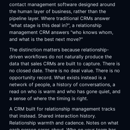
contact management software designed around
the human layer of business, rather than the
pipeline layer. Where traditional CRMs answer
"what stage is this deal in?", a relationship
management CRM answers "who knows whom,
and what is the best next move?"
The distinction matters because relationship-
driven workflows do not naturally produce the
data that sales CRMs are built to capture. There is
no closed date. There is no deal value. There is no
opportunity record. What exists instead is a
network of people, a history of conversations, a
read on who is warm and who has gone quiet, and
a sense of where the timing is right.
A CRM built for relationship management tracks
that instead. Shared interaction history.
Relationship warmth and cadence. Notes on what
each person cares about. Who on your team has