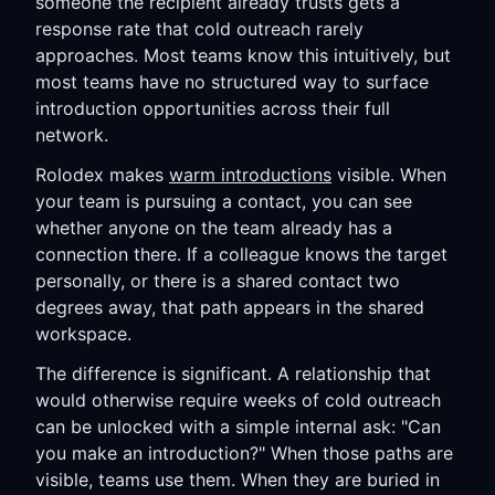
someone the recipient already trusts gets a
response rate that cold outreach rarely
approaches. Most teams know this intuitively, but
most teams have no structured way to surface
introduction opportunities across their full
network.
Rolodex makes
warm introductions
visible. When
your team is pursuing a contact, you can see
whether anyone on the team already has a
connection there. If a colleague knows the target
personally, or there is a shared contact two
degrees away, that path appears in the shared
workspace.
The difference is significant. A relationship that
would otherwise require weeks of cold outreach
can be unlocked with a simple internal ask: "Can
you make an introduction?" When those paths are
visible, teams use them. When they are buried in