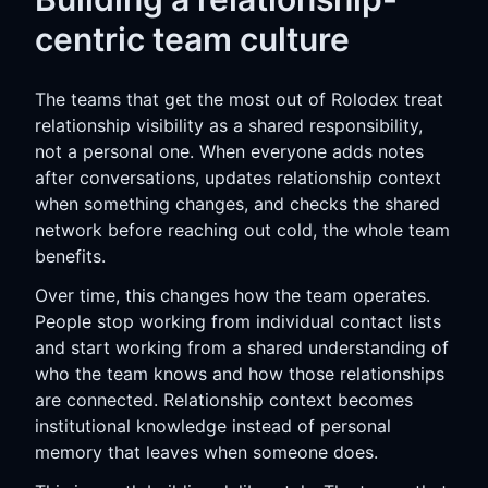
centric team culture
The teams that get the most out of Rolodex treat
relationship visibility as a shared responsibility,
not a personal one. When everyone adds notes
after conversations, updates relationship context
when something changes, and checks the shared
network before reaching out cold, the whole team
benefits.
Over time, this changes how the team operates.
People stop working from individual contact lists
and start working from a shared understanding of
who the team knows and how those relationships
are connected. Relationship context becomes
institutional knowledge instead of personal
memory that leaves when someone does.