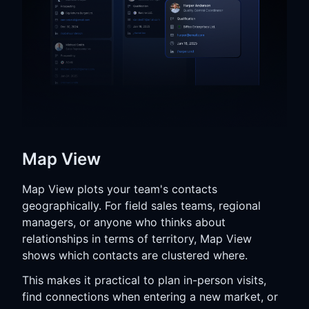
Map View
Map View plots your team's contacts
geographically. For field sales teams, regional
managers, or anyone who thinks about
relationships in terms of territory, Map View
shows which contacts are clustered where.
This makes it practical to plan in-person visits,
find connections when entering a new market, or