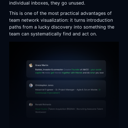
individual inboxes, they go unused.
This is one of the most practical advantages of
team network visualization: it turns introduction
paths from a lucky discovery into something the
team can systematically find and act on.