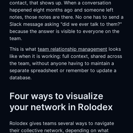
contact, that shows up. When a conversation
happened eight months ago and someone left
notes, those notes are there. No one has to send a
Slack message asking "did we ever talk to them?"
because the answer is visible to everyone on the
team.
This is what
team relationship management
looks
like when it is working: full context, shared across
the team, without anyone having to maintain a
separate spreadsheet or remember to update a
database.
Four ways to visualize
your network in Rolodex
Rolodex gives teams several ways to navigate
their collective network, depending on what