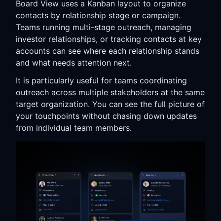
Board View uses a Kanban layout to organize
contacts by relationship stage or campaign.
Teams running multi-stage outreach, managing
investor relationships, or tracking contacts at key
accounts can see where each relationship stands
and what needs attention next.
It is particularly useful for teams coordinating
outreach across multiple stakeholders at the same
target organization. You can see the full picture of
your touchpoints without chasing down updates
from individual team members.