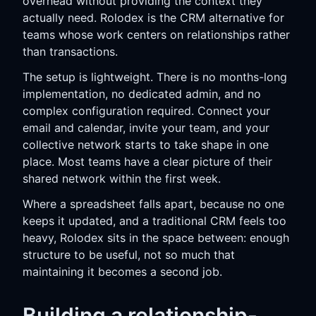
overhead without providing the context they
actually need. Rolodex is the CRM alternative for
teams whose work centers on relationships rather
than transactions.
The setup is lightweight. There is no months-long
implementation, no dedicated admin, and no
complex configuration required. Connect your
email and calendar, invite your team, and your
collective network starts to take shape in one
place. Most teams have a clear picture of their
shared network within the first week.
Where a spreadsheet falls apart, because no one
keeps it updated, and a traditional CRM feels too
heavy, Rolodex sits in the space between: enough
structure to be useful, not so much that
maintaining it becomes a second job.
Building a relationship-