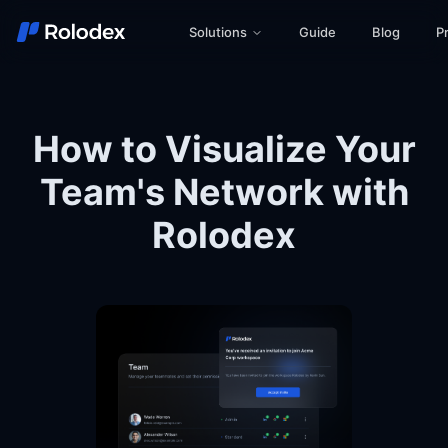
Solutions
Guide
Blog
Pr
How to Visualize Your
Team's Network with
Rolodex