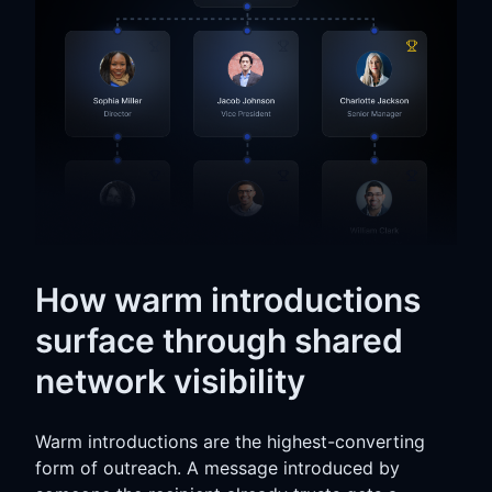
How warm introductions
surface through shared
network visibility
Warm introductions are the highest-converting
form of outreach. A message introduced by