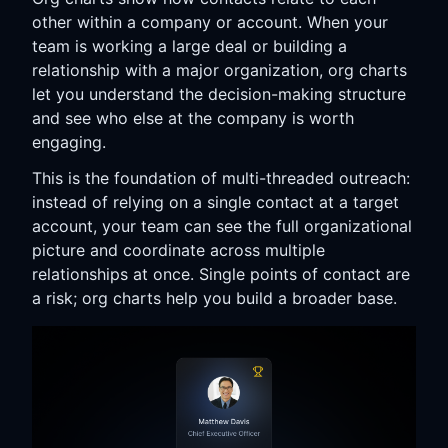
other within a company or account. When your
team is working a large deal or building a
relationship with a major organization, org charts
let you understand the decision-making structure
and see who else at the company is worth
engaging.
This is the foundation of multi-threaded outreach:
instead of relying on a single contact at a target
account, your team can see the full organizational
picture and coordinate across multiple
relationships at once. Single points of contact are
a risk; org charts help you build a broader base.