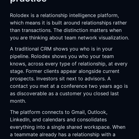
Rolodex is a relationship intelligence platform,
which means it is built around relationships rather
than transactions. The distinction matters when
you are thinking about team network visualization.
A traditional CRM shows you who is in your
pipeline. Rolodex shows you who your team
knows, across every type of relationship, at every
stage. Former clients appear alongside current
prospects. Investors sit next to advisors. A
contact you met at a conference two years ago is
as discoverable as a customer you closed last
month.
The platform connects to Gmail, Outlook,
LinkedIn, and calendars and consolidates
everything into a single shared workspace. When
a teammate already has a relationship with a