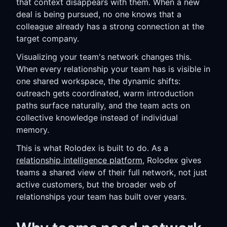
that context disappears with them. When a new
deal is being pursued, no one knows that a
colleague already has a strong connection at the
target company.
Visualizing your team's network changes this.
When every relationship your team has is visible in
one shared workspace, the dynamic shifts:
outreach gets coordinated, warm introduction
paths surface naturally, and the team acts on
collective knowledge instead of individual
memory.
This is what Rolodex is built to do. As a
relationship intelligence platform
, Rolodex gives
teams a shared view of their full network, not just
active customers, but the broader web of
relationships your team has built over years.