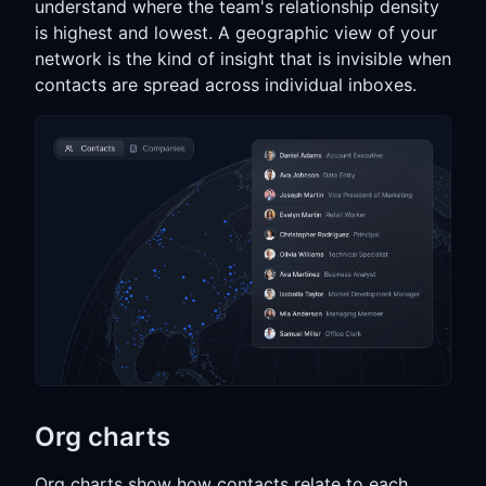
understand where the team's relationship density
is highest and lowest. A geographic view of your
network is the kind of insight that is invisible when
contacts are spread across individual inboxes.
Org charts
Org charts show how contacts relate to each