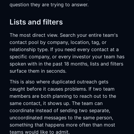
question they are trying to answer.
Lists and filters
The most direct view. Search your entire team's
contact pool by company, location, tag, or
relationship type. If you need every contact at a
specific company, or every investor your team has
spoken with in the past 18 months, lists and filters
surface them in seconds.
This is also where duplicated outreach gets
caught before it causes problems. If two team
members are both planning to reach out to the
same contact, it shows up. The team can
coordinate instead of sending two separate,
uncoordinated messages to the same person,
something that happens more often than most
teams would like to admit.