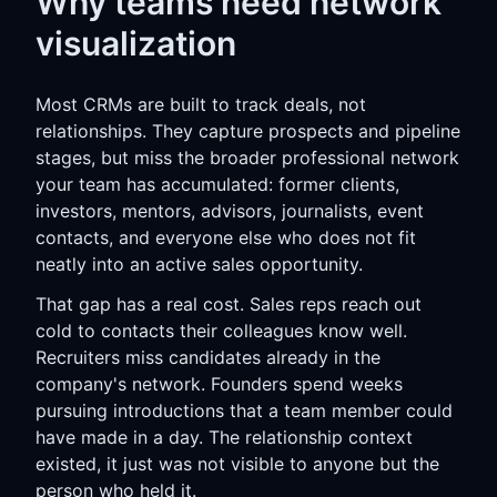
Why teams need network
visualization
Most CRMs are built to track deals, not
relationships. They capture prospects and pipeline
stages, but miss the broader professional network
your team has accumulated: former clients,
investors, mentors, advisors, journalists, event
contacts, and everyone else who does not fit
neatly into an active sales opportunity.
That gap has a real cost. Sales reps reach out
cold to contacts their colleagues know well.
Recruiters miss candidates already in the
company's network. Founders spend weeks
pursuing introductions that a team member could
have made in a day. The relationship context
existed, it just was not visible to anyone but the
person who held it.