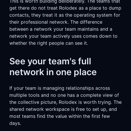
This is worth building deliberately. The teams that
get there do not treat Rolodex as a place to dump
contacts, they treat it as the operating system for
their professional network. The difference
between a network your team maintains and a
network your team actively uses comes down to
whether the right people can see it.
See your team's full
network in one place
If your team is managing relationships across
multiple tools and no one has a complete view of
the collective picture, Rolodex is worth trying. The
shared network workspace is free to set up, and
most teams find the value within the first few
days.