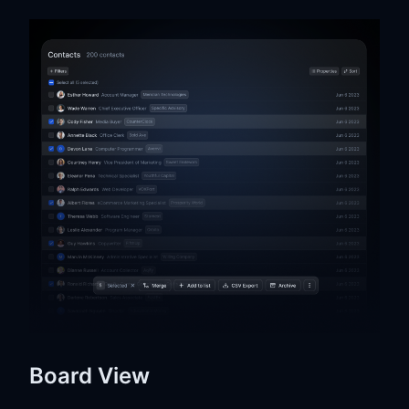
Board View