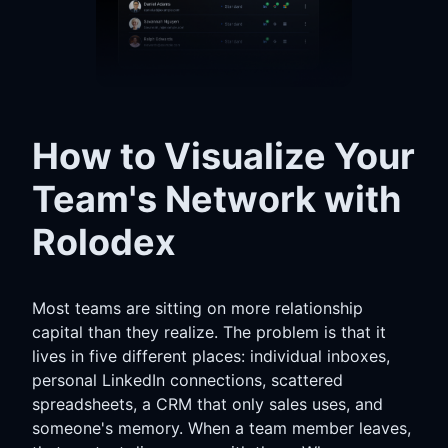
How to Visualize Your
Team's Network with
Rolodex
Most teams are sitting on more relationship
capital than they realize. The problem is that it
lives in five different places: individual inboxes,
personal LinkedIn connections, scattered
spreadsheets, a CRM that only sales uses, and
someone's memory. When a team member leaves,