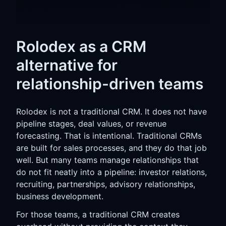
Rolodex as a CRM
alternative for
relationship-driven teams
Rolodex is not a traditional CRM. It does not have
pipeline stages, deal values, or revenue
forecasting. That is intentional. Traditional CRMs
are built for sales processes, and they do that job
well. But many teams manage relationships that
do not fit neatly into a pipeline: investor relations,
recruiting, partnerships, advisory relationships,
business development.
For those teams, a traditional CRM creates