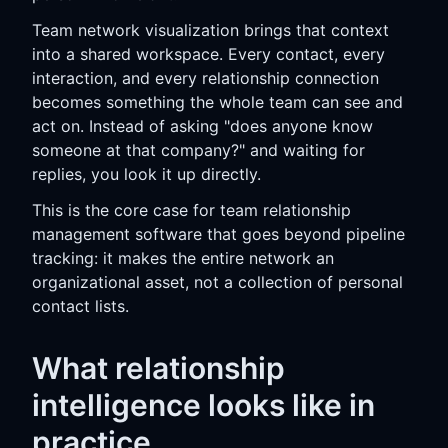
Team network visualization brings that context
into a shared workspace. Every contact, every
interaction, and every relationship connection
becomes something the whole team can see and
act on. Instead of asking "does anyone know
someone at that company?" and waiting for
replies, you look it up directly.
This is the core case for team relationship
management software that goes beyond pipeline
tracking: it makes the entire network an
organizational asset, not a collection of personal
contact lists.
What relationship
intelligence looks like in
practice