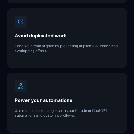
Avoid duplicated work
Keep your team aligned by preventing duplicate outreach and
overlapping efforts.
Power your automations
Use relationship intelligence in your Claude or ChatGPT
automations and custom workflows.