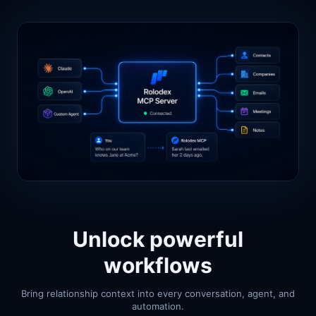
Unlock powerful
workflows
Bring relationship context into every conversation, agent, and
automation.