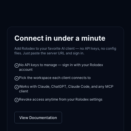
Connect in under a minute
Add Rolodex to your favorite AI client — no API keys, no config
files. Just paste the server URL and sign in.
No API keys to manage — sign in with your Rolodex
account
Pick the workspace each client connects to
Works with Claude, ChatGPT, Claude Code, and any MCP
client
Revoke access anytime from your Rolodex settings
View Documentation