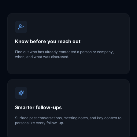
Know before you reach out
Find out who has already contacted a person or company,
when, and what was discussed.
Smarter follow-ups
Surface past conversations, meeting notes, and key context to
personalize every follow-up.