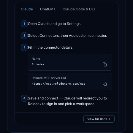
Claude
ChatGPT
Claude Code & CLI
Open Claude and go to Settings.
1
Select Connectors, then Add custom connector.
2
Fill in the connector details:
3
Name
Rolodex
Remote MCP server URL
https://mcp.rolodexcrm.com/mcp
Save and connect — Claude will redirect you to
4
Rolodex to sign in and pick a workspace.
View full docs →