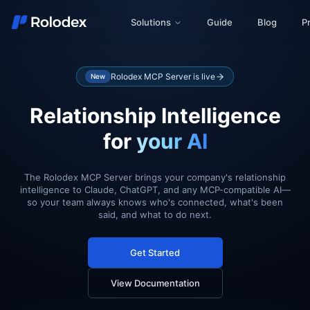
Solutions
Guide
Blog
Pr
Rolodex MCP Server is live
New
Relationship Intelligence
for
your AI
The Rolodex MCP Server brings your company's relationship
intelligence to Claude, ChatGPT, and any MCP-compatible AI—
so your team always knows who's connected, what's been
said, and what to do next.
Get Started
View Documentation