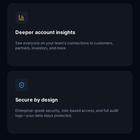
Deeper account insights
See everyone on your team's connections to customers,
partners, investors, and more.
Secure by design
Enterprise-grade security, role-based access, and full audit
logs—your data stays protected.