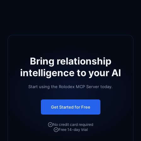
Bring relationship
intelligence to your AI
Start using the Rolodex MCP Server today.
Get Started for Free
No credit card required
Free 14-day trial