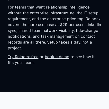
For teams that want relationship intelligence
without the enterprise infrastructure, the IT setup
requirement, and the enterprise price tag, Rolodex
covers the core use case at $29 per user. LinkedIn
sync, shared team network visibility, title-change
notifications, and task management on contact
records are all there. Setup takes a day, not a
project.
Try Rolodex free
or
book a demo
to see how it
fits your team.