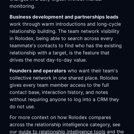
monitoring.
Business development and partnerships leads
work through warm introductions and long-cycle
relationship building. The team network visibility
in Rolodex, being able to search across every
teammate's contacts to find who has the existing
relationship with a target, is the feature that
drives the most day-to-day value.
Founders and operators
who want their team's
collective network in one shared place. Rolodex
gives every team member access to the full
contact base, interaction history, and notes
without requiring anyone to log into a CRM they
do not use.
For more context on how Rolodex compares
across the relationship intelligence category, see
our
guide to relationship intelligence tools
and the