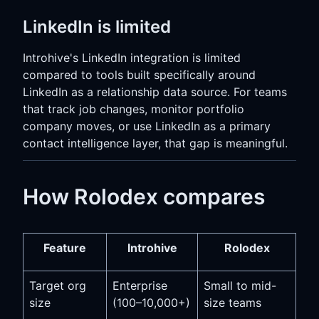
LinkedIn is limited
Introhive's LinkedIn integration is limited
compared to tools built specifically around
LinkedIn as a relationship data source. For teams
that track job changes, monitor portfolio
company moves, or use LinkedIn as a primary
contact intelligence layer, that gap is meaningful.
How Rolodex compares
Feature
Introhive
Rolodex
Target org
Enterprise
Small to mid-
size
(100–10,000+)
size teams