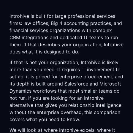
Introhive is built for large professional services
firms: law offices, Big 4 accounting practices, and
financial services organizations with complex
CRM integrations and dedicated IT teams to run
them. If that describes your organization, Introhive
does what it is designed to do.
If that is not your organization, Introhive is likely
more than you need. It requires IT involvement to
set up, it is priced for enterprise procurement, and
its depth is built around Salesforce and Microsoft
Dynamics workflows that most smaller teams do
not run. If you are looking for an Introhive
alternative that gives you relationship intelligence
without the enterprise overhead, this comparison
covers what you need to know.
We will look at where Introhive excels, where it