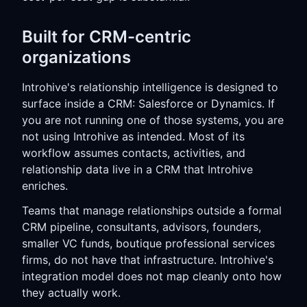
Built for CRM-centric
organizations
Introhive's relationship intelligence is designed to
surface inside a CRM: Salesforce or Dynamics. If
you are not running one of those systems, you are
not using Introhive as intended. Most of its
workflow assumes contacts, activities, and
relationship data live in a CRM that Introhive
enriches.
Teams that manage relationships outside a formal
CRM pipeline, consultants, advisors, founders,
smaller VC funds, boutique professional services
firms, do not have that infrastructure. Introhive's
integration model does not map cleanly onto how
they actually work.