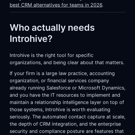
best CRM alternatives for teams in 2026
.
Who actually needs
Introhive?
Introhive is the right tool for specific
organizations, and being clear about that matters.
If your firm is a large law practice, accounting
organization, or financial services company
already running Salesforce or Microsoft Dynamics,
and you have the IT resources to implement and
maintain a relationship intelligence layer on top of
those systems, Introhive is worth evaluating
seriously. The automated contact capture at scale,
the depth of CRM integration, and the enterprise
security and compliance posture are features that