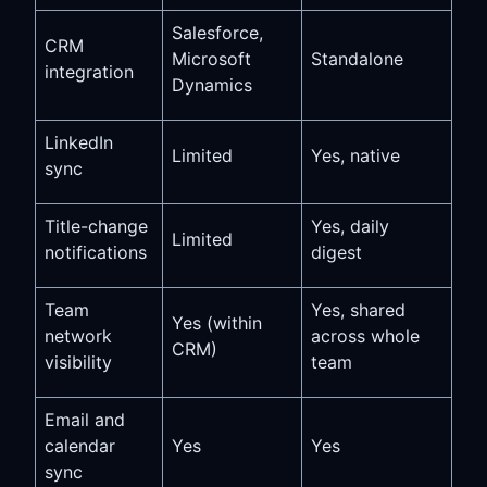
Salesforce,
CRM
Microsoft
Standalone
integration
Dynamics
LinkedIn
Limited
Yes, native
sync
Title-change
Yes, daily
Limited
notifications
digest
Team
Yes, shared
Yes (within
network
across whole
CRM)
visibility
team
Email and
calendar
Yes
Yes
sync