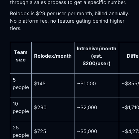
through a sales process to get a specific number.
Rolodex is $29 per user per month, billed annually.
No platform fee, no feature gating behind higher
tiers.
Introhive/month
Team
Rolodex/month
(est.
Diff
size
$200/user)
5
$145
~$1,000
~$855
people
10
$290
~$2,000
~$1,71
people
25
$725
~$5,000
~$4,27
people