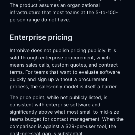
The product assumes an organizational
infrastructure that most teams at the 5-to-100-
person range do not have.
Enterprise pricing
Introhive does not publish pricing publicly. It is
sold through enterprise procurement, which
means sales calls, custom quotes, and contract
terms. For teams that want to evaluate software
quickly and sign up without a procurement
process, the sales-only model is itself a barrier.
The price point, while not publicly listed, is
consistent with enterprise software and
significantly above what most small to mid-size
teams budget for contact management. When the
comparison is against a $29-per-user tool, the
cost-per-seat gap is substantial.