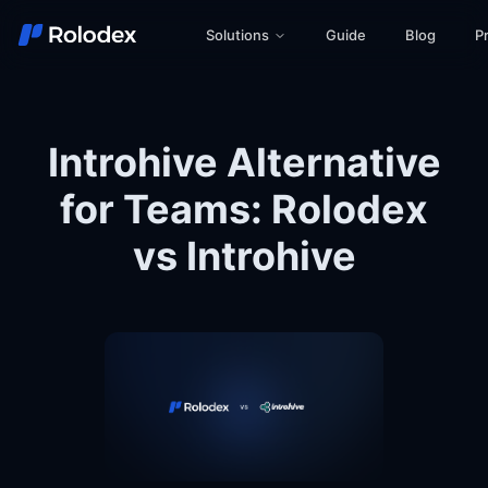
Solutions
Guide
Blog
Pr
Introhive Alternative
for Teams: Rolodex
vs Introhive