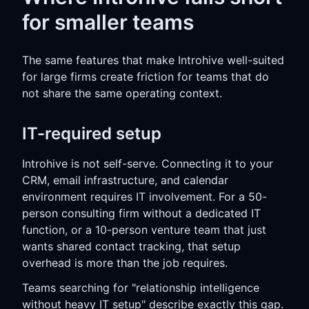
for smaller teams
The same features that make Introhive well-suited
for large firms create friction for teams that do
not share the same operating context.
IT-required setup
Introhive is not self-serve. Connecting it to your
CRM, email infrastructure, and calendar
environment requires IT involvement. For a 50-
person consulting firm without a dedicated IT
function, or a 10-person venture team that just
wants shared contact tracking, that setup
overhead is more than the job requires.
Teams searching for "relationship intelligence
without heavy IT setup" describe exactly this gap.