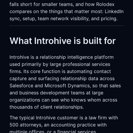
falls short for smaller teams, and how Rolodex
compares on the things that matter most: LinkedIn
sync, setup, team network visibility, and pricing.
What Introhive is built for
Introhive is a relationship intelligence platform
used primarily by large professional services
firms. Its core function is automating contact
capture and surfacing relationship data across
Salesforce and Microsoft Dynamics, so that sales
and business development teams at large
organizations can see who knows whom across
thousands of client relationships.
The typical Introhive customer is a law firm with
500 attorneys, an accounting practice with
multiple offices, or a financial services