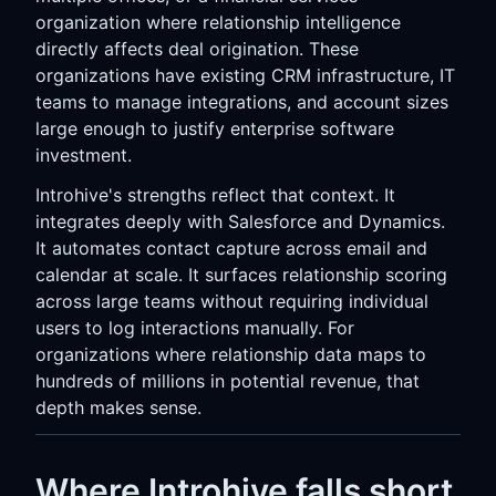
organization where relationship intelligence
directly affects deal origination. These
organizations have existing CRM infrastructure, IT
teams to manage integrations, and account sizes
large enough to justify enterprise software
investment.
Introhive's strengths reflect that context. It
integrates deeply with Salesforce and Dynamics.
It automates contact capture across email and
calendar at scale. It surfaces relationship scoring
across large teams without requiring individual
users to log interactions manually. For
organizations where relationship data maps to
hundreds of millions in potential revenue, that
depth makes sense.
Where Introhive falls short