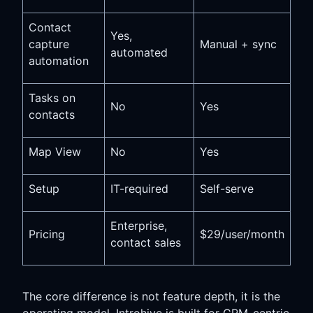
Contact
Yes,
capture
Manual + sync
automated
automation
Tasks on
No
Yes
contacts
Map View
No
Yes
Setup
IT-required
Self-serve
Enterprise,
Pricing
$29/user/month
contact sales
The core difference is not feature depth, it is the
operating model. Introhive is built for CRM-centric