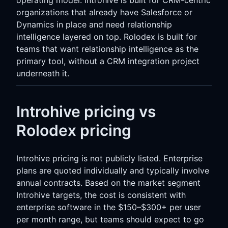
organizations that already have Salesforce or
Dynamics in place and need relationship
intelligence layered on top. Rolodex is built for
teams that want relationship intelligence as the
primary tool, without a CRM integration project
underneath it.
Introhive pricing vs
Rolodex pricing
Introhive pricing is not publicly listed. Enterprise
plans are quoted individually and typically involve
annual contracts. Based on the market segment
Introhive targets, the cost is consistent with
enterprise software in the $150–$300+ per user
per month range, but teams should expect to go