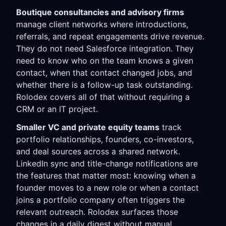
Boutique consultancies and advisory firms
manage client networks where introductions,
referrals, and repeat engagements drive revenue.
They do not need Salesforce integration. They
need to know who on the team knows a given
contact, when that contact changed jobs, and
whether there is a follow-up task outstanding.
Rolodex covers all of that without requiring a
CRM or an IT project.
Smaller VC and private equity teams
track
portfolio relationships, founders, co-investors,
and deal sources across a shared network.
LinkedIn sync and title-change notifications are
the features that matter most: knowing when a
founder moves to a new role or when a contact
joins a portfolio company often triggers the
relevant outreach. Rolodex surfaces those
changes in a daily digest without manual