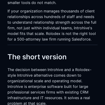
smaller tools do not match.
If your organization manages thousands of client
relationships across hundreds of staff and needs
to understand relationship strength across the full
firm, not just within individual teams, Introhive's
model fits that scale. Rolodex is not the right tool
for a 500-attorney law firm running Salesforce.
The short version
The decision between Introhive and a Rolodex-
style Introhive alternative comes down to
organizational scale and operating model.
Introhive is enterprise software built for large
professional services firms with existing CRM
infrastructure and IT resources. It solves a real
problem at that scale.