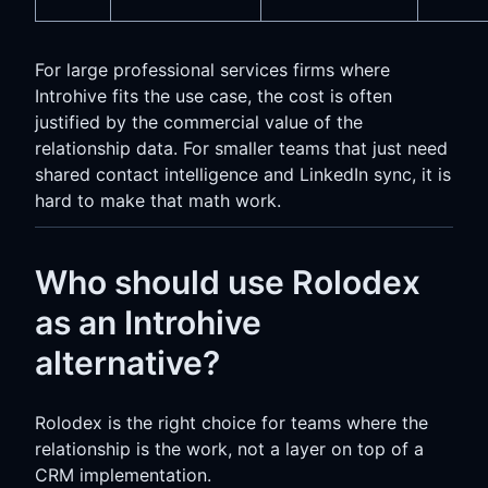
For large professional services firms where
Introhive fits the use case, the cost is often
justified by the commercial value of the
relationship data. For smaller teams that just need
shared contact intelligence and LinkedIn sync, it is
hard to make that math work.
Who should use Rolodex
as an Introhive
alternative?
Rolodex is the right choice for teams where the
relationship is the work, not a layer on top of a
CRM implementation.