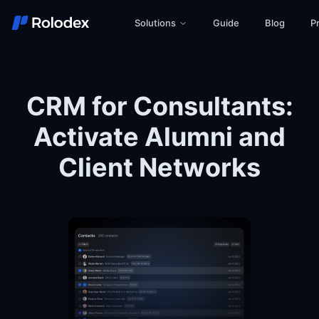
Solutions
Guide
Blog
Pr
CRM for Consultants:
Activate Alumni and
Client Networks