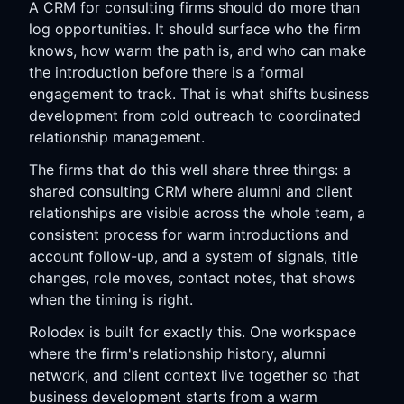
A CRM for consulting firms should do more than
log opportunities. It should surface who the firm
knows, how warm the path is, and who can make
the introduction before there is a formal
engagement to track. That is what shifts business
development from cold outreach to coordinated
relationship management.
The firms that do this well share three things: a
shared consulting CRM where alumni and client
relationships are visible across the whole team, a
consistent process for warm introductions and
account follow-up, and a system of signals, title
changes, role moves, contact notes, that shows
when the timing is right.
Rolodex is built for exactly this. One workspace
where the firm's relationship history, alumni
network, and client context live together so that
business development starts from a warm