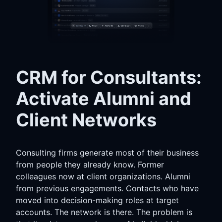
CRM for Consultants:
Activate Alumni and
Client Networks
Consulting firms generate most of their business
from people they already know. Former
colleagues now at client organizations. Alumni
from previous engagements. Contacts who have
moved into decision-making roles at target
accounts. The network is there. The problem is