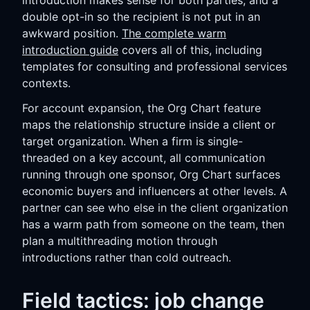
introduction makes sense for both parties, and a
double opt-in so the recipient is not put in an
awkward position.
The complete warm
introduction guide
covers all of this, including
templates for consulting and professional services
contexts.
For account expansion, the Org Chart feature
maps the relationship structure inside a client or
target organization. When a firm is single-
threaded on a key account, all communication
running through one sponsor, Org Chart surfaces
economic buyers and influencers at other levels. A
partner can see who else in the client organization
has a warm path from someone on the team, then
plan a multithreading motion through
introductions rather than cold outreach.
Field tactics: job change