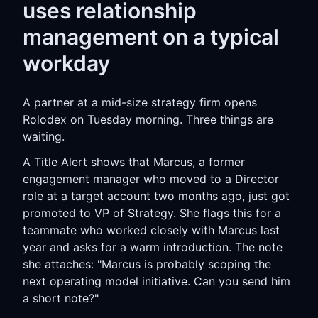
uses relationship
management on a typical
workday
A partner at a mid-size strategy firm opens
Rolodex on Tuesday morning. Three things are
waiting.
A Title Alert shows that Marcus, a former
engagement manager who moved to a Director
role at a target account two months ago, just got
promoted to VP of Strategy. She flags this for a
teammate who worked closely with Marcus last
year and asks for a warm introduction. The note
she attaches: "Marcus is probably scoping the
next operating model initiative. Can you send him
a short note?"