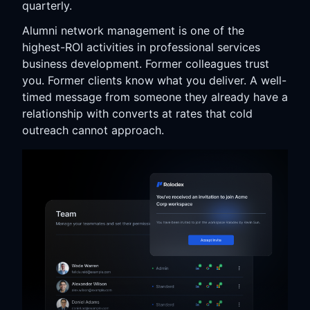
quarterly.
Alumni network management is one of the
highest-ROI activities in professional services
business development. Former colleagues trust
you. Former clients know what you deliver. A well-
timed message from someone they already have a
relationship with converts at rates that cold
outreach cannot approach.