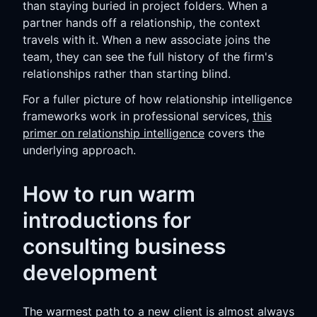
than staying buried in project folders. When a
partner hands off a relationship, the context
travels with it. When a new associate joins the
team, they can see the full history of the firm's
relationships rather than starting blind.
For a fuller picture of how relationship intelligence
frameworks work in professional services,
this
primer on relationship intelligence
covers the
underlying approach.
How to run warm
introductions for
consulting business
development
The warmest path to a new client is almost always