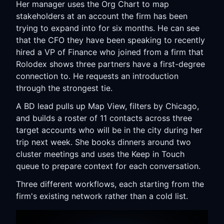
Her manager uses the Org Chart to map
stakeholders at an account the firm has been
trying to expand into for six months. He can see
that the CFO they have been speaking to recently
hired a VP of Finance who joined from a firm that
Rolodex shows three partners have a first-degree
connection to. He requests an introduction
through the strongest tie.
A BD lead pulls up Map View, filters by Chicago,
and builds a roster of 11 contacts across three
target accounts who will be in the city during her
trip next week. She books dinners around two
cluster meetings and uses the Keep in Touch
queue to prepare context for each conversation.
Three different workflows, each starting from the
firm's existing network rather than a cold list.