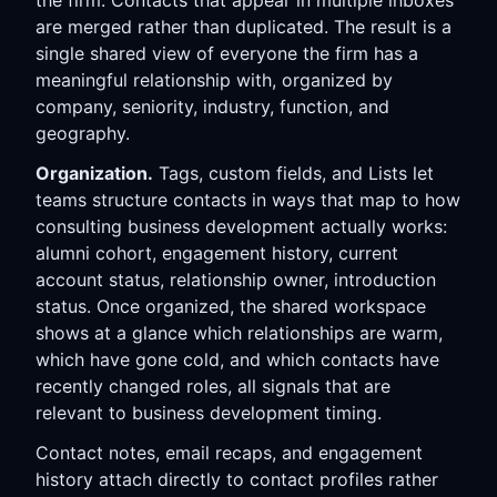
the firm. Contacts that appear in multiple inboxes
are merged rather than duplicated. The result is a
single shared view of everyone the firm has a
meaningful relationship with, organized by
company, seniority, industry, function, and
geography.
Organization.
Tags, custom fields, and Lists let
teams structure contacts in ways that map to how
consulting business development actually works:
alumni cohort, engagement history, current
account status, relationship owner, introduction
status. Once organized, the shared workspace
shows at a glance which relationships are warm,
which have gone cold, and which contacts have
recently changed roles, all signals that are
relevant to business development timing.
Contact notes, email recaps, and engagement
history attach directly to contact profiles rather