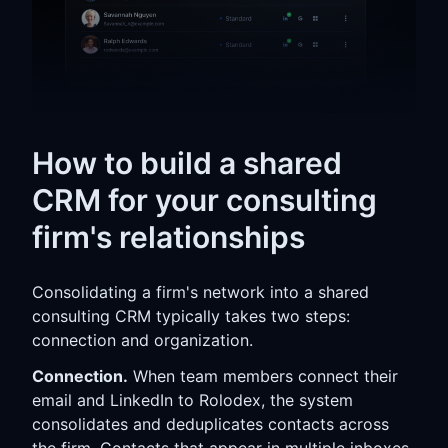
How to build a shared
CRM for your consulting
firm's relationships
Consolidating a firm's network into a shared
consulting CRM typically takes two steps:
connection and organization.
Connection.
When team members connect their
email and LinkedIn to Rolodex, the system
consolidates and deduplicates contacts across