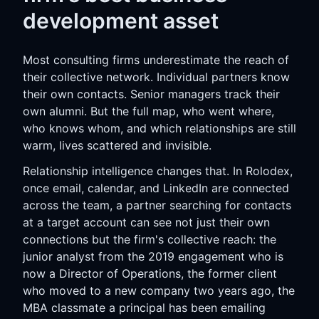
development asset
Most consulting firms underestimate the reach of
their collective network. Individual partners know
their own contacts. Senior managers track their
own alumni. But the full map, who went where,
who knows whom, and which relationships are still
warm, lives scattered and invisible.
Relationship intelligence changes that. In Rolodex,
once email, calendar, and LinkedIn are connected
across the team, a partner searching for contacts
at a target account can see not just their own
connections but the firm's collective reach: the
junior analyst from the 2019 engagement who is
now a Director of Operations, the former client
who moved to a new company two years ago, the
MBA classmate a principal has been emailing