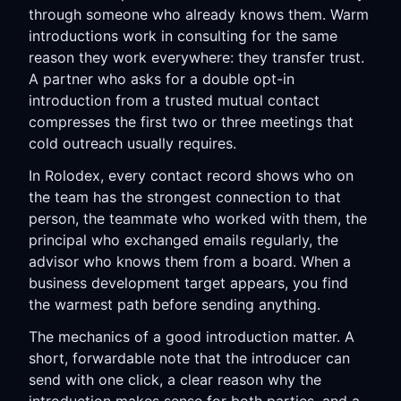
through someone who already knows them. Warm
introductions work in consulting for the same
reason they work everywhere: they transfer trust.
A partner who asks for a double opt-in
introduction from a trusted mutual contact
compresses the first two or three meetings that
cold outreach usually requires.
In Rolodex, every contact record shows who on
the team has the strongest connection to that
person, the teammate who worked with them, the
principal who exchanged emails regularly, the
advisor who knows them from a board. When a
business development target appears, you find
the warmest path before sending anything.
The mechanics of a good introduction matter. A
short, forwardable note that the introducer can
send with one click, a clear reason why the