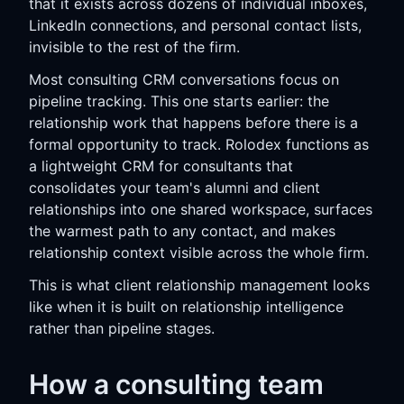
that it exists across dozens of individual inboxes,
LinkedIn connections, and personal contact lists,
invisible to the rest of the firm.
Most consulting CRM conversations focus on
pipeline tracking. This one starts earlier: the
relationship work that happens before there is a
formal opportunity to track. Rolodex functions as
a lightweight CRM for consultants that
consolidates your team's alumni and client
relationships into one shared workspace, surfaces
the warmest path to any contact, and makes
relationship context visible across the whole firm.
This is what client relationship management looks
like when it is built on relationship intelligence
rather than pipeline stages.
How a consulting team