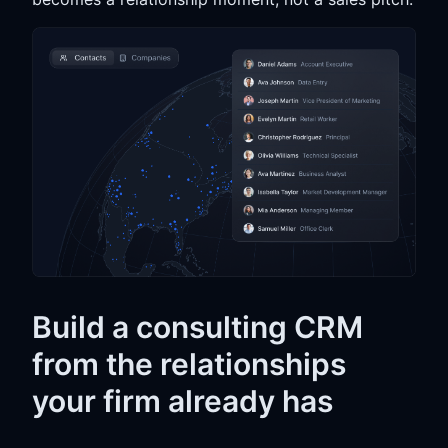
Build a consulting CRM
from the relationships
your firm already has