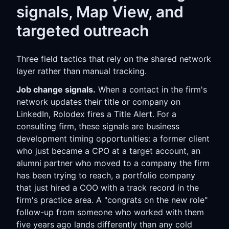
signals, Map View, and
targeted outreach
Three field tactics that rely on the shared network
layer rather than manual tracking.
Job change signals.
When a contact in the firm's
network updates their title or company on
LinkedIn, Rolodex fires a Title Alert. For a
consulting firm, these signals are business
development timing opportunities: a former client
who just became a CPO at a target account, an
alumni partner who moved to a company the firm
has been trying to reach, a portfolio company
that just hired a COO with a track record in the
firm's practice area. A "congrats on the new role"
follow-up from someone who worked with them
five years ago lands differently than any cold