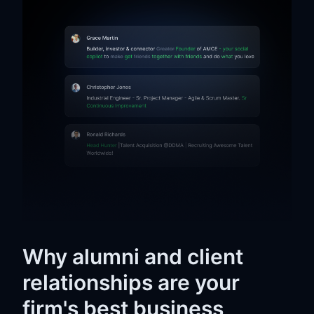
Why alumni and client
relationships are your
firm's best business