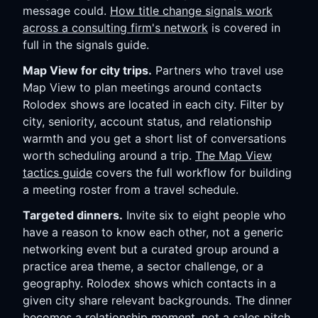
message could.
How title change signals work
across a consulting firm's network
is covered in
full in the signals guide.
Map View for city trips.
Partners who travel use
Map View to plan meetings around contacts
Rolodex shows are located in each city. Filter by
city, seniority, account status, and relationship
warmth and you get a short list of conversations
worth scheduling around a trip.
The Map View
tactics guide
covers the full workflow for building
a meeting roster from a travel schedule.
Targeted dinners.
Invite six to eight people who
have a reason to know each other, not a generic
networking event but a curated group around a
practice area theme, a sector challenge, or a
geography. Rolodex shows which contacts in a
given city share relevant backgrounds. The dinner
becomes a relationship moment, not a sales pitch.